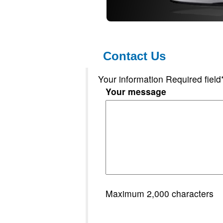
Contact Us
Your information Required field
Your message
Maximum 2,000 characters