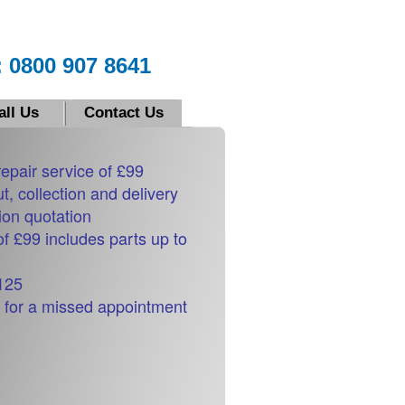
 0800 907 8641
all Us
Contact Us
repair service of £99
ut, collection and delivery
ion quotation
of £99 includes parts up to
£125
 for a missed appointment