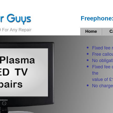
Freephone:
Home
C
Fixed fee 
Free callo
No obligat
Fixed fee 
the
value of 
No charge