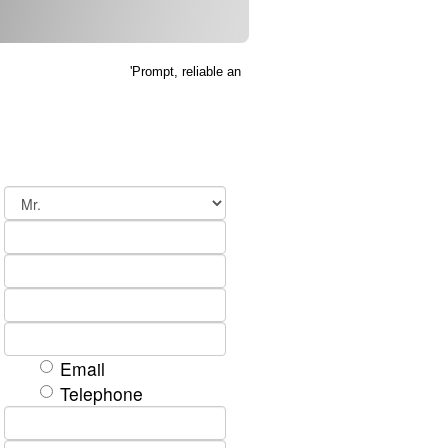
'Prompt, reliable and efficient service, thank you' K Ke
Email
Telephone