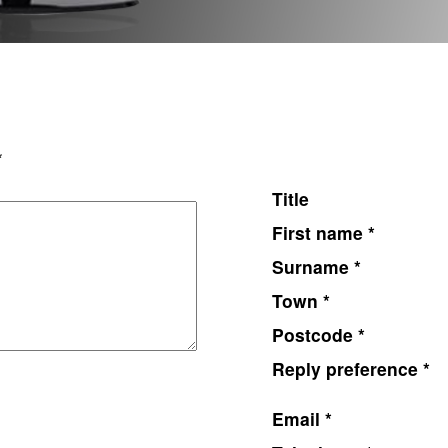
*
Title
First name *
Surname *
Town *
Postcode *
Reply preference *
Email *